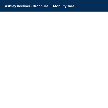
Ashley Recliner- Brochure — MobilityCare