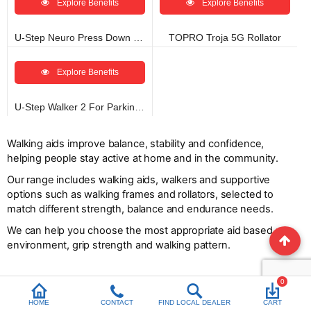
Explore Benefits
Explore Benefits
U-Step Neuro Press Down Brake
TOPRO Troja 5G Rollator
Explore Benefits
U-Step Walker 2 For Parkinson’s
Walking aids improve balance, stability and confidence,
helping people stay active at home and in the community.
Our range includes walking aids, walkers and supportive
options such as walking frames and rollators, selected to
match different strength, balance and endurance needs.
We can help you choose the most appropriate aid based on
environment, grip strength and walking pattern.
0
HOME
CONTACT
FIND LOCAL DEALER
CART