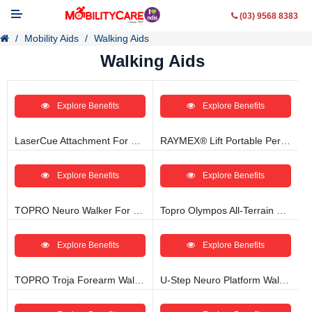
(03) 9568 8383
Mobility Aids
Walking Aids
Walking Aids
Explore Benefits
Explore Benefits
Mobility Aids
WheelChairs
LaserCue Attachment For Parkinson’s Freezing
RAYMEX® Lift Portable Personal Lift And Mobility Walker
Vehicle Modifications
Explore Benefits
Explore Benefits
Lifting & Transfer Aids
TOPRO Neuro Walker For Parkinson’s
Topro Olympos All-Terrain Offroader Rollator
Ramps
Explore Benefits
Explore Benefits
Walking Aids
TOPRO Troja Forearm Walker With Arm Support
U-Step Neuro Platform Walker
Contact Us