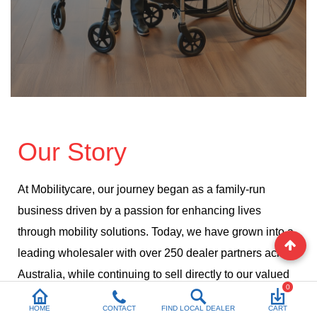
Our Story
At Mobilitycare, our journey began as a family-run
business driven by a passion for enhancing lives
through mobility solutions. Today, we have grown into a
leading wholesaler with over 250 dealer partners across
Australia, while continuing to sell directly to our valued
0
customers.
HOME
CONTACT
FIND LOCAL DEALER
CART