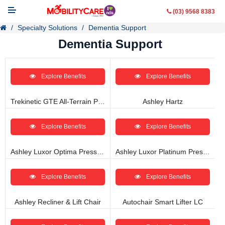
(03) 9568 8383
Specialty Solutions
Dementia Support
Dementia Support
Explore Benefits
Explore Benefits
Mobility Aids
WheelChairs
Trekinetic GTE All-Terrain Power Wheelchair
Ashley Hartz
Vehicle Modifications
Explore Benefits
Explore Benefits
Lifting & Transfer Aids
Ashley Luxor Optima Pressure Management Recliner
Ashley Luxor Platinum Pressure Management Recliner
Ramps
Explore Benefits
Explore Benefits
Walking Aids
Ashley Recliner & Lift Chair
Autochair Smart Lifter LC
Contact Us