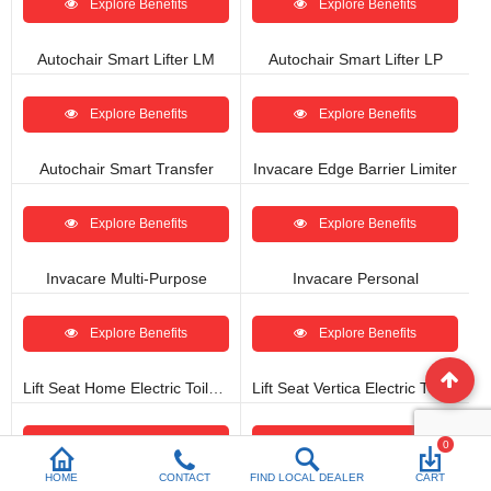
Explore Benefits
Explore Benefits
Autochair Smart Lifter LM
Autochair Smart Lifter LP
Explore Benefits
Explore Benefits
Autochair Smart Transfer
Invacare Edge Barrier Limiter
Explore Benefits
Explore Benefits
Invacare Multi-Purpose
Invacare Personal
Explore Benefits
Explore Benefits
Lift Seat Home Electric Toilet Seat Lift
Lift Seat Vertica Electric Toilet Seat Lift
Explore Benefits
Explore Benefits
0
HOME
CONTACT
FIND LOCAL DEALER
CART