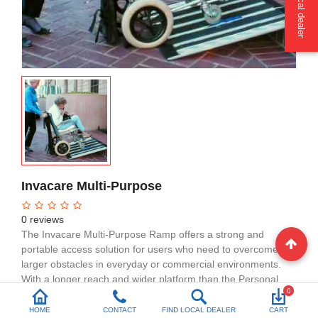
Find a local dealer
Invacare Multi-Purpose
0 reviews
The Invacare Multi-Purpose Ramp offers a strong and
portable access solution for users who need to overcome
larger obstacles in everyday or commercial environments.
With a longer reach and wider platform than the Personal
0
model, it’s designed for more demanding outdoor situations
while maintaining the convenience of lightweight, compact
HOME
CONTACT
FIND LOCAL DEALER
CART