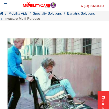
(03) 9568 8383
Mobility Aids
Specialty Solutions
Bariatric Solutions
Invacare Multi-Purpose
Mobility Aids
WheelChairs
Vehicle Modifications
Lifting & Transfer Aids
Ramps
Walking Aids
Contact Us