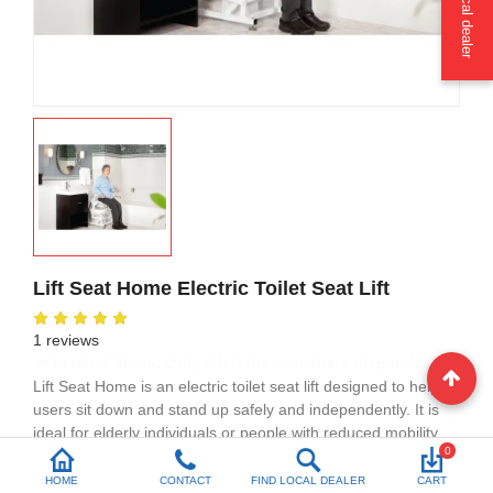
Find a local dealer
Lift Seat Home Electric Toilet Seat Lift
1 reviews
High Demand: 9 units sold in the last week
Lift Seat Home is an
electric toilet seat lift
designed to help
users sit down and stand up safely and independently. It is
ideal for elderly individuals or people with reduced mobility
0
who need extra support in the bathroom.
HOME
CONTACT
FIND LOCAL DEALER
CART
This
powered toilet seat lift
fits most standard toilets, requires