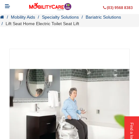
(03) 9568 8383
Mobility Aids
Specialty Solutions
Bariatric Solutions
Lift Seat Home Electric Toilet Seat Lift
Mobility Aids
WheelChairs
Vehicle Modifications
Lifting & Transfer Aids
Ramps
Walking Aids
Contact Us