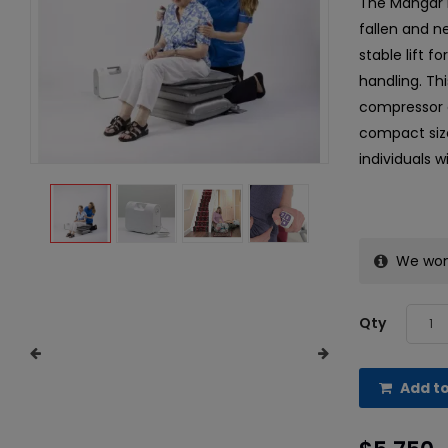
The Mangar E
fallen and ne
stable lift f
handling. Thi
compressor a
compact size
individuals w
We won’
Qty
Add to