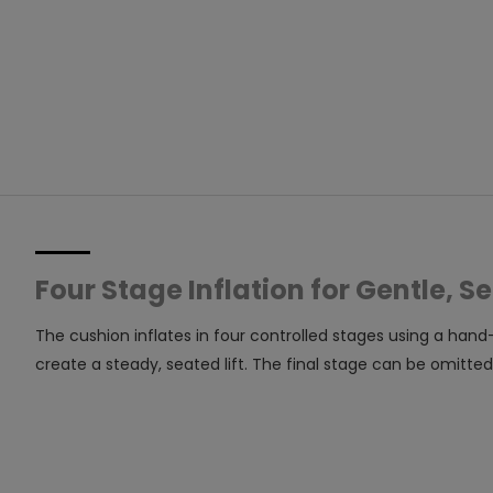
Four Stage Inflation for Gentle, Se
The cushion inflates in four controlled stages using a hand
create a steady, seated lift. The final stage can be omitted 