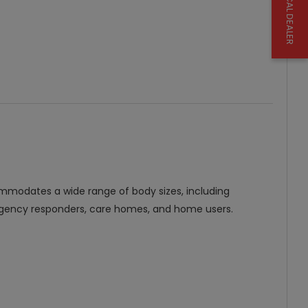
FIND A LOCAL DEALER
mmodates a wide range of body sizes, including
r emergency responders, care homes, and home users.