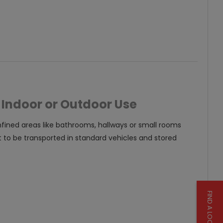
tight spaces such as in a
bathroom.
 Indoor or Outdoor Use
onfined areas like bathrooms, hallways or small rooms
t to be transported in standard vehicles and stored