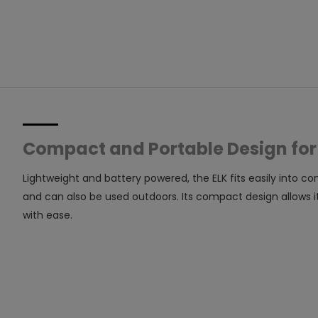
Compact and Portable Design for
Lightweight and battery powered, the ELK fits easily into c
and can also be used outdoors. Its compact design allows i
with ease.