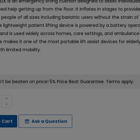
LK is an emergency lifting cushion designed to assist individua
ed help getting up from the floor. It inflates in stages to provide
or people of all sizes including bariatric users without the strain 
s lightweight patient lifting device is powered by a battery oper
nd is used widely across homes, care settings, and ambulance s
 makes it one of the most portable lift assist devices for elderl
ith limited mobility.
t be beaten on price! 5% Price Beat Guarantee. Terms apply.
 Cart
Ask a Question