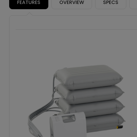
FEATURES
OVERVIEW
SPECS