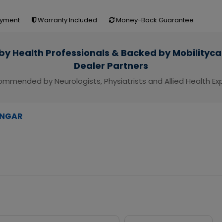
yment
Warranty Included
Money-Back Guarantee
by Health Professionals & Backed by Mobilityca
Dealer Partners
mmended by Neurologists, Physiatrists and Allied Health Ex
NGAR