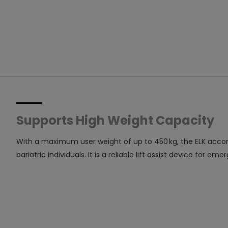
Supports High Weight Capacity
With a maximum user weight of up to 450 kg, the ELK acco
bariatric individuals. It is a reliable lift assist device fo