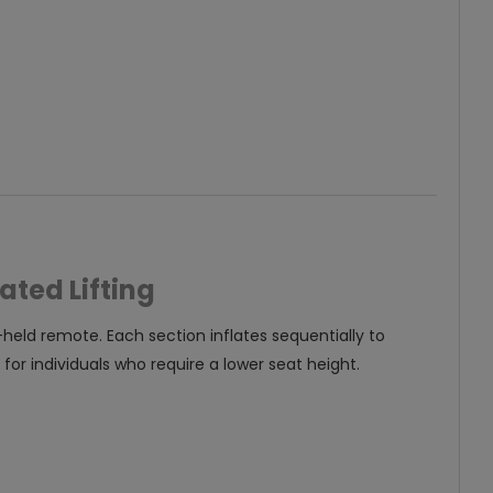
ated Lifting
-held remote. Each section inflates sequentially to
for individuals who require a lower seat height.