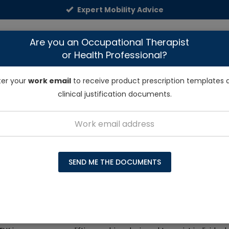
Expert Mobility Advice
NDIS & Funding
Dealers
Talk to Exper
Are you an Occupational Therapist
or Health Professional?
E MODIFICATIONS
LIFTING & TRANSFER AIDS
RAMPS
ter your
work email
to receive product prescription templates 
clinical justification documents.
Solutions
Mangar ELK Emergency Patient Lifting Cushion
SEND ME THE DOCUMENTS
ELK Emergency Patient Lifting Cushion
reviews
tock – only 2 left for immediate dispatch!