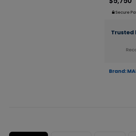
$5,750
Secure Pa
Trusted 
Reco
Brand:
MA