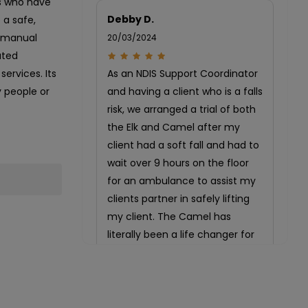
ls who have
Debby D.
 a safe,
of manual
20/03/2024
ated
ervices. Its
As an NDIS Support Coordinator
y people or
and having a client who is a falls
risk, we arranged a trial of both
the Elk and Camel after my
client had a soft fall and had to
wait over 9 hours on the floor
for an ambulance to assist my
clients partner in safely lifting
my client. The Camel has
literally been a life changer for
my client and partner!