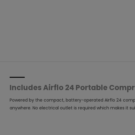
Includes Airflo 24 Portable Comp
Powered by the compact, battery-operated Airflo 24 compress
anywhere. No electrical outlet is required which makes it 