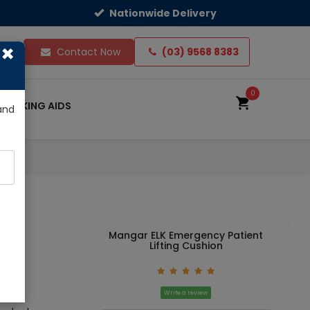
Nationwide Delivery
×
ts
Contact Now
(03) 9568 8383
0
WALKING AIDS
and
Mangar ELK Emergency Patient
Lifting Cushion
Write a review