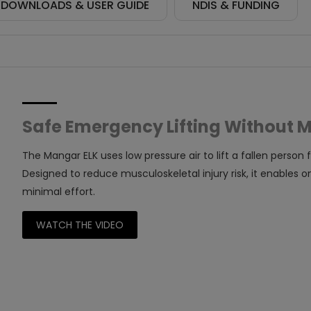
DOWNLOADS & USER GUIDE
NDIS & FUNDING
Safe Emergency Lifting Without 
The Mangar ELK uses low pressure air to lift a fallen person f
Designed to reduce musculoskeletal injury risk, it enables one
minimal effort.
WATCH THE VIDEO