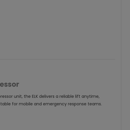
ressor
or unit, the ELK delivers a reliable lift anytime,
suitable for mobile and emergency response teams.