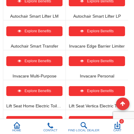
Explore Benefits
Explore Benefits
Autochair Smart Lifter LM
Autochair Smart Lifter LP
Explore Benefits
Explore Benefits
Autochair Smart Transfer
Invacare Edge Barrier Limiter
Explore Benefits
Explore Benefits
Invacare Multi-Purpose
Invacare Personal
Explore Benefits
Explore Benefits
Lift Seat Home Electric Toilet Seat Lift
Lift Seat Vertica Electric Toilet Seat Lift
Explore Benefits
Explore Benefits
0
HOME
CONTACT
FIND LOCAL DEALER
CART