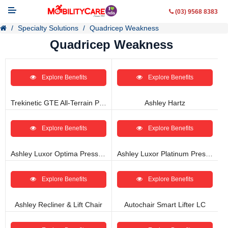
(03) 9568 8383
Specialty Solutions
Quadricep Weakness
Quadricep Weakness
Explore Benefits
Explore Benefits
Mobility Aids
WheelChairs
Trekinetic GTE All-Terrain Power Wheelchair
Ashley Hartz
Vehicle Modifications
Explore Benefits
Explore Benefits
Lifting & Transfer Aids
Ashley Luxor Optima Pressure Management Recliner
Ashley Luxor Platinum Pressure Management Recliner
Ramps
Explore Benefits
Explore Benefits
Walking Aids
Ashley Recliner & Lift Chair
Autochair Smart Lifter LC
Contact Us